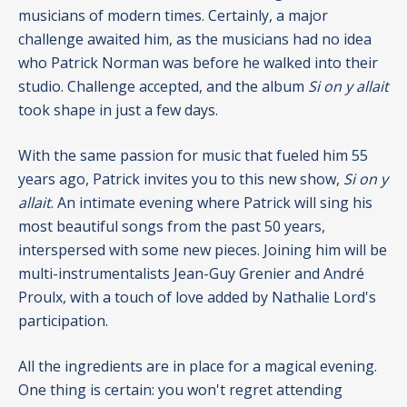
musicians of modern times. Certainly, a major
challenge awaited him, as the musicians had no idea
who Patrick Norman was before he walked into their
studio. Challenge accepted, and the album
Si on y allait
took shape in just a few days.
With the same passion for music that fueled him 55
years ago, Patrick invites you to this new show,
Si on y
allait
. An intimate evening where Patrick will sing his
most beautiful songs from the past 50 years,
interspersed with some new pieces. Joining him will be
multi-instrumentalists Jean-Guy Grenier and André
Proulx, with a touch of love added by Nathalie Lord's
participation.
All the ingredients are in place for a magical evening.
One thing is certain: you won't regret attending