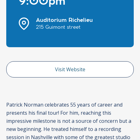
9:00pm
Auditorium Richelieu
215 Guimont street
Visit Website
Patrick Norman celebrates 55 years of career and
presents his final tour! For him, reaching this
impressive milestone is not a source of concern but a
new beginning. He treated himself to a recording
session in Nashville with some of the greatest studio