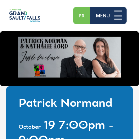
MENU
FR
Patrick Normand
19 7:00pm -
October