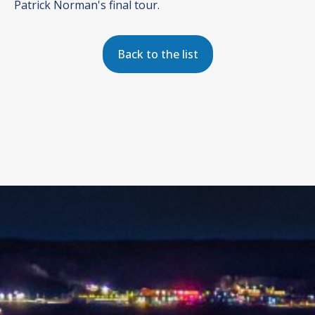
Patrick Norman's final tour.
Back to the list