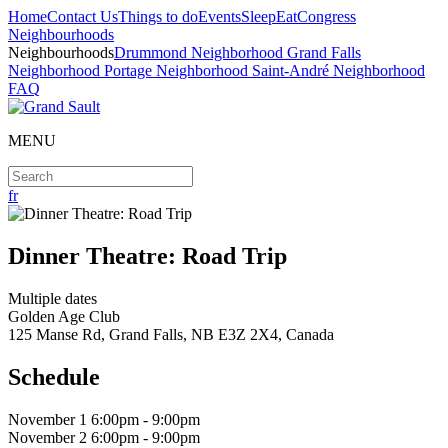
Home
Contact Us
Things to do
Events
Sleep
Eat
Congress
Neighbourhoods
Neighbourhoods
Drummond Neighborhood
Grand Falls
Neighborhood
Portage Neighborhood
Saint-André Neighborhood
FAQ
MENU
fr
Dinner Theatre: Road Trip
Multiple dates
Golden Age Club
125 Manse Rd, Grand Falls, NB E3Z 2X4, Canada
Schedule
November
1 6:00pm - 9:00pm
November
2 6:00pm - 9:00pm