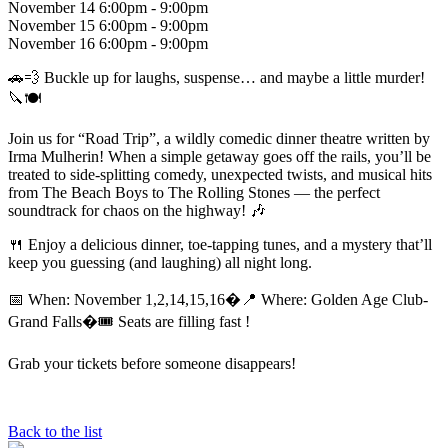
November
14 6:00pm - 9:00pm
November
15 6:00pm - 9:00pm
November
16 6:00pm - 9:00pm
🚗💨 Buckle up for laughs, suspense… and maybe a little murder!
🔪🍽️
Join us for “Road Trip”, a wildly comedic dinner theatre written by
Irma Mulherin! When a simple getaway goes off the rails, you’ll be
treated to side-splitting comedy, unexpected twists, and musical hits
from The Beach Boys to The Rolling Stones — the perfect
soundtrack for chaos on the highway! 🎶
🍴 Enjoy a delicious dinner, toe-tapping tunes, and a mystery that’ll
keep you guessing (and laughing) all night long.
📅 When: November 1,2,14,15,16�📍 Where: Golden Age Club-
Grand Falls�🎟️ Seats are filling fast !
Grab your tickets before someone disappears!
Back to the list