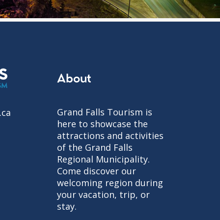
About
Grand Falls Tourism is
.ca
here to showcase the
attractions and activities
of the Grand Falls
Regional Municipality.
Come discover our
welcoming region during
your vacation, trip, or
stay.