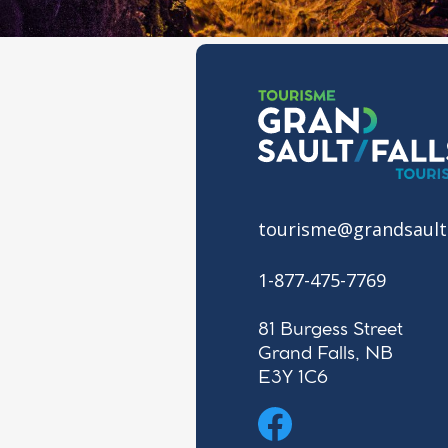
tourisme@grandsault
1-877-475-7769
81 Burgess Street
Grand Falls, NB
E3Y 1C6