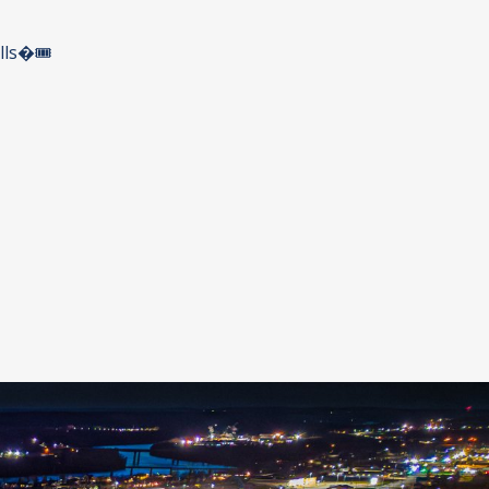
ls�🎟️