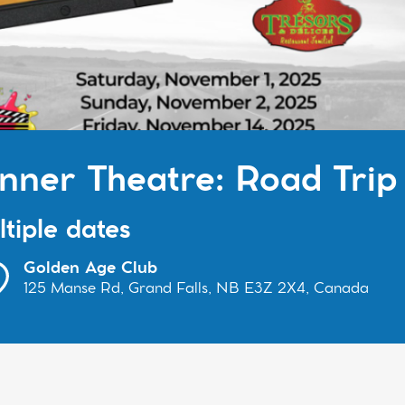
nner Theatre: Road Trip
tiple dates
Golden Age Club
125 Manse Rd, Grand Falls, NB E3Z 2X4, Canada