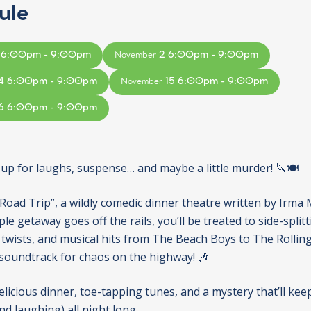
ule
 6:00pm - 9:00pm
2 6:00pm - 9:00pm
November
4 6:00pm - 9:00pm
15 6:00pm - 9:00pm
November
6 6:00pm - 9:00pm
 up for laughs, suspense… and maybe a little murder! 🔪🍽️
“Road Trip”, a wildly comedic dinner theatre written by Irma 
e getaway goes off the rails, you’ll be treated to side-split
twists, and musical hits from The Beach Boys to The Rolli
 soundtrack for chaos on the highway! 🎶
elicious dinner, toe-tapping tunes, and a mystery that’ll kee
d laughing) all night long.