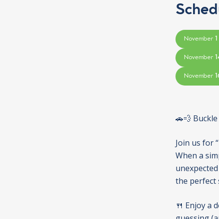
Sched
1
November
1
November
1
November
🚗💨 Buckle
Join us for 
When a simpl
unexpected 
the perfect
🍴 Enjoy a d
guessing (an