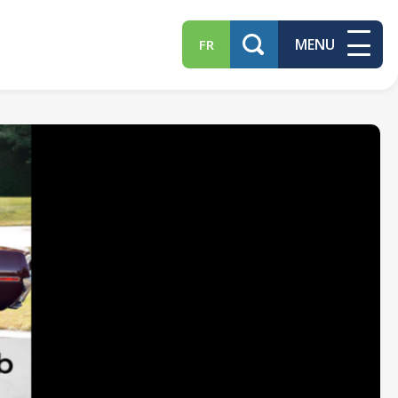
MENU
FR