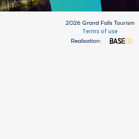
2026 Grand Falls Tourism
Terms of use
Realisation: