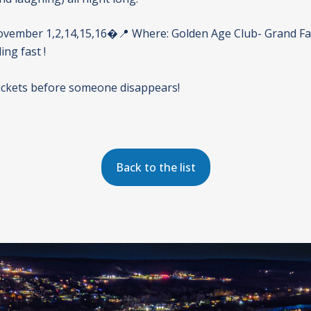
vember 1,2,14,15,16�📍 Where: Golden Age Club- Grand Fal
ling fast !
ickets before someone disappears!
Back to the list