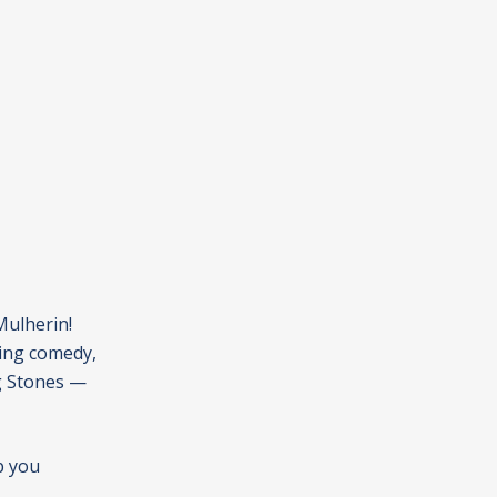
Mulherin!
ting comedy,
ng Stones —
p you