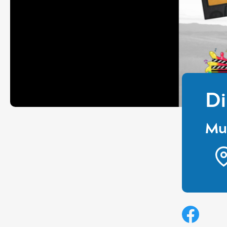
Di
Mul