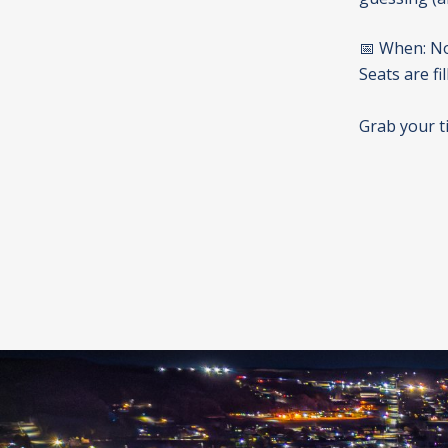
📅 When: No
Seats are fil
Grab your t