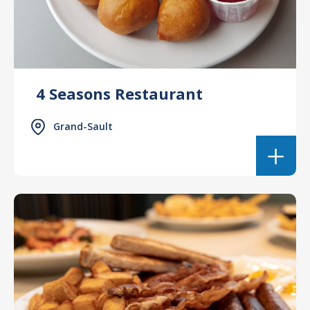
4 Seasons Restaurant
Grand-Sault