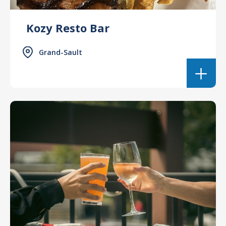
Kozy Resto Bar
Grand-Sault