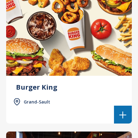
Burger King
Grand-Sault