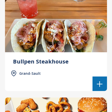
Bullpen Steakhouse
Grand-Sault