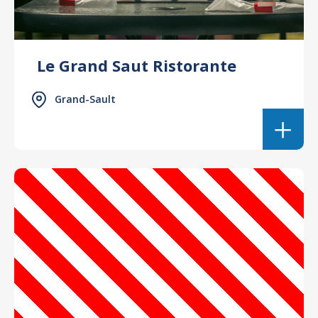
Le Grand Saut Ristorante
Grand-Sault