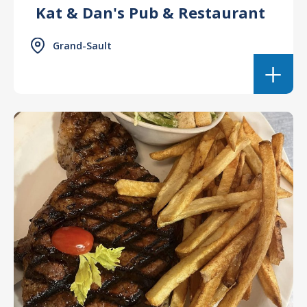
Kat & Dan's Pub & Restaurant
Grand-Sault