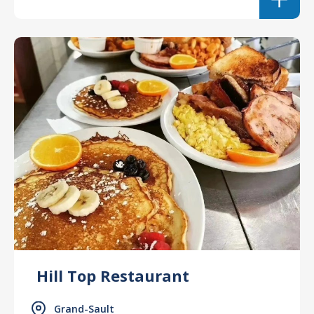
Hill Top Restaurant
Grand-Sault