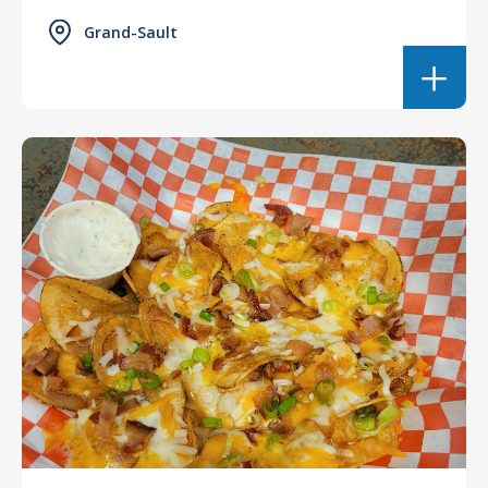
Grand-Sault