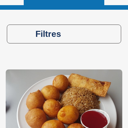
Filtres