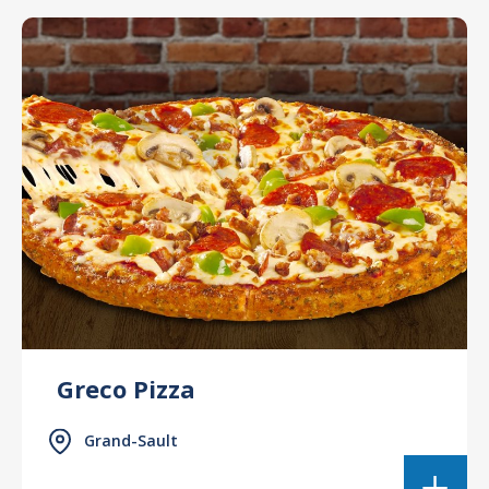
Greco Pizza
Grand-Sault