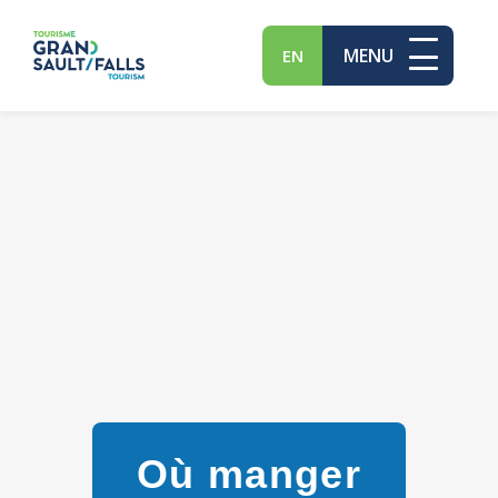
MENU
EN
Où manger