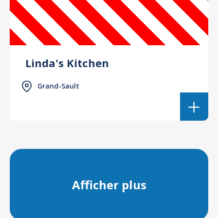
Linda's Kitchen
Grand-Sault
Afficher plus