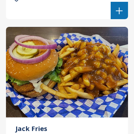
Jack Fries