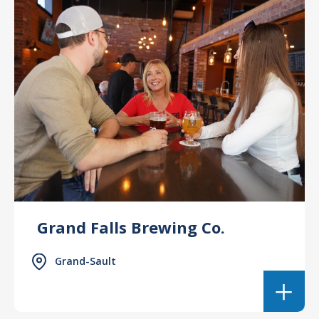
Grand Falls Brewing Co.
Grand-Sault