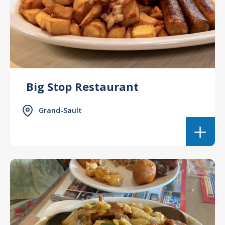
Big Stop Restaurant
Grand-Sault