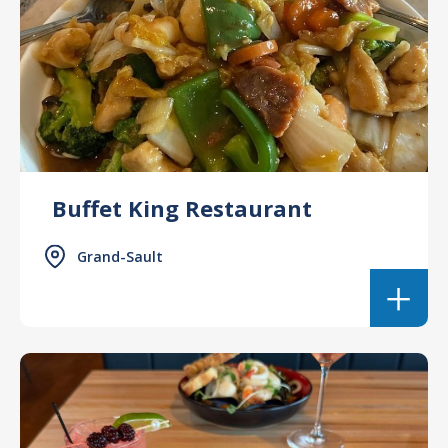
Buffet King Restaurant
Grand-Sault