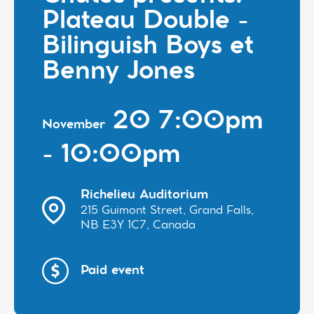
Plateau Double -
Bilinguish Boys et
Benny Jones
20 7:00pm
November
- 10:00pm
Richelieu Auditorium
215 Guimont Street, Grand Falls,
NB E3Y 1C7, Canada
Paid event