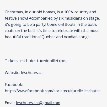
Christmas, in our old homes, is a 100% country and
festive show! Accompanied by six musicians on stage,
it's going to be a party! Come on! Boots in the bath,
coats on the bed, it's time to celebrate with the most
beautiful traditional Quebec and Acadian songs.
Tickets:
leschutes.tuxedobillet.com
Website:
leschutes.ca
Facebook:
https://www.facebook.com/societeculturelle.leschutes
Email:
leschutes.scr@gmail.com