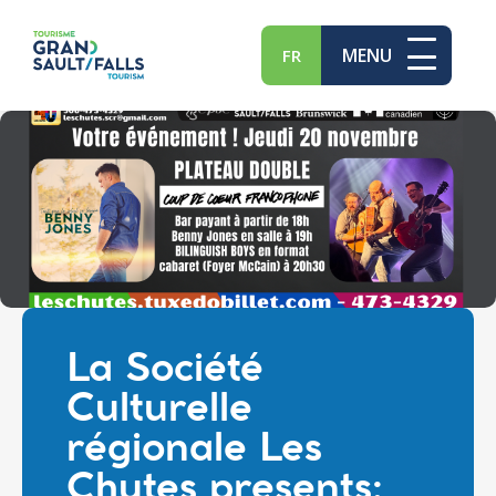
MENU
FR
La Société
Culturelle
régionale Les
Chutes presents: