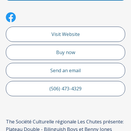
Visit Website
Buy now
Send an email
(506) 473-4329
The Société Culturelle régionale Les Chutes présente:
Plateau Double - Bilinguish Boys et Benny Jones