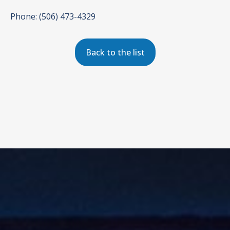
Phone: (506) 473-4329
Back to the list