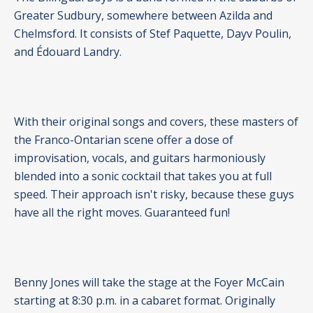
Greater Sudbury, somewhere between Azilda and
Chelmsford. It consists of Stef Paquette, Dayv Poulin,
and Édouard Landry.
With their original songs and covers, these masters of
the Franco-Ontarian scene offer a dose of
improvisation, vocals, and guitars harmoniously
blended into a sonic cocktail that takes you at full
speed. Their approach isn't risky, because these guys
have all the right moves. Guaranteed fun!
Benny Jones will take the stage at the Foyer McCain
starting at 8:30 p.m. in a cabaret format. Originally