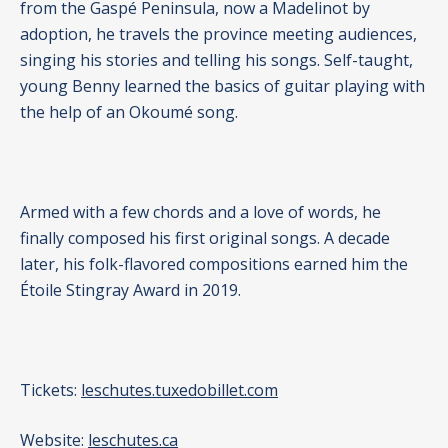
from the Gaspé Peninsula, now a Madelinot by
adoption, he travels the province meeting audiences,
singing his stories and telling his songs. Self-taught,
young Benny learned the basics of guitar playing with
the help of an Okoumé song.
Armed with a few chords and a love of words, he
finally composed his first original songs. A decade
later, his folk-flavored compositions earned him the
Étoile Stingray Award in 2019.
Tickets:
leschutes.tuxedobillet.com
Website:
leschutes.ca