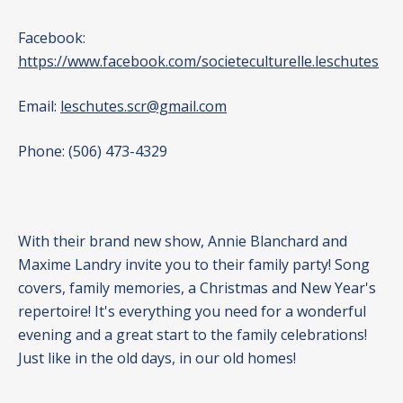
Facebook:
https://www.facebook.com/societeculturelle.leschutes
Email:
leschutes.scr@gmail.com
Phone: (506) 473-4329
With their brand new show, Annie Blanchard and
Maxime Landry invite you to their family party! Song
covers, family memories, a Christmas and New Year's
repertoire! It's everything you need for a wonderful
evening and a great start to the family celebrations!
Just like in the old days, in our old homes!