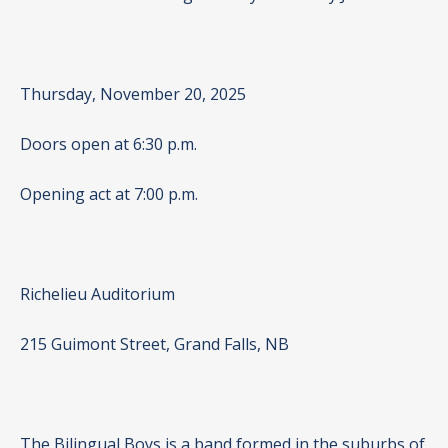
Thursday, November 20, 2025
Doors open at 6:30 p.m.
Opening act at 7:00 p.m.
Richelieu Auditorium
215 Guimont Street, Grand Falls, NB
The Bilingual Boys is a band formed in the suburbs of