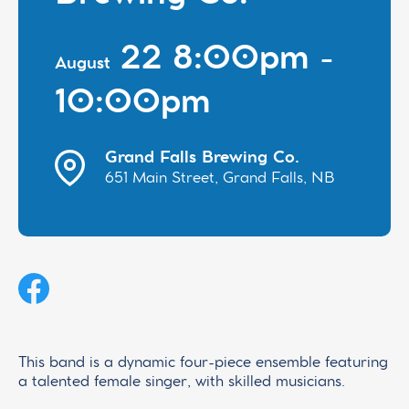
22 8:00pm -
August
10:00pm
Grand Falls Brewing Co.
651 Main Street, Grand Falls, NB
This band is a dynamic four-piece ensemble featuring
a talented female singer, with skilled musicians.