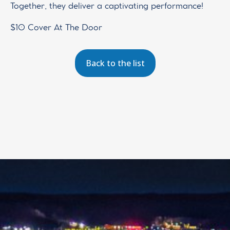
Together, they deliver a captivating performance!
$10 Cover At The Door
Back to the list