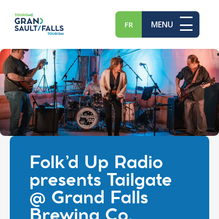
MENU
FR
Folk’d Up Radio
presents Tailgate
@ Grand Falls
Brewing Co.