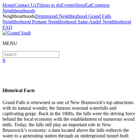
Home
Contact Us
Things to do
Events
Sleep
Eat
Congress
Neighbourhoods
Neighbourhoods
Drummond Neighborhood
Grand Falls
Neighborhood
Portage Neighborhood
Saint-André Neighborhood
FAQ
MENU
fr
Grand Falls Neighborhood
Historical Facts
Grand Falls is renowned as one of New Brunswick's top attractions
with its natural wonder, the famous seasonal waterfalls and
captivating gorge. Back in the 1800s, the falls were the driving force
behind the local economy with the establishment of numerous wood
mills. Today, the falls still play an important role in New
Brunswick’s economy: a dam located above the falls redirects the
water to a generating station through an underground tunnel built