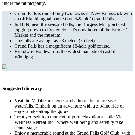
under the municipality.
Grand Falls is one of only two towns in New Brunswick with
an official bilingual name: Grand-Sault / Grand Falls.
In 1889, near the seasonal falls, the Burgess Mill practiced
logging down to Fredericton. It’s now home of the Farmer’s
Market and the museum.
The falls are as high as 23 meters (75 feet).
Grand Falls has a magnificent 18-hole golf course.
Broadway Boulevard is the widest main street east of
Winnipeg.
Suggested itinerary
Visit the Malabeam Center and admire the impressive
waterfalls. Embark on an adventure with a zip-line ride or
enjoy a hike along the gorge.
Treat yourself to a moment of pure relaxation at Jolie Vie
Wellness Retreat Inc., where well-being and serenity take
center stage.
Enjoy a memorable round at the Grand Falls Golf Club, with