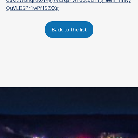
G8kKiWbnqrtR014gJ7VCrqsPwTducpzHTg_aem_mnwy
QuVLD5Pr1wPf152XXg
Back to the list