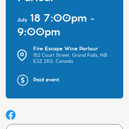
18 7:00pm -
July
9:00pm
Fire Escape Wine Parlour
152 Court Street, Grand Falls, NB
E3Z 2R2, Canada
Paid event