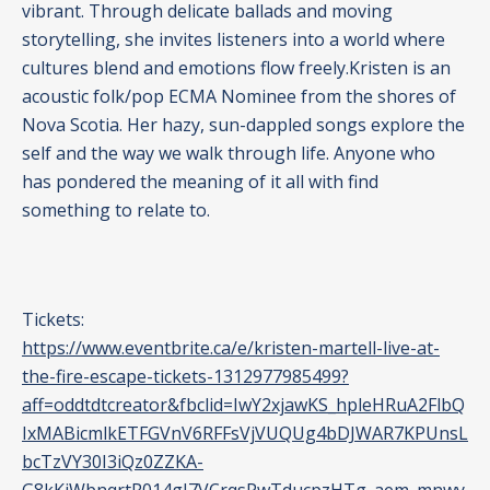
vibrant. Through delicate ballads and moving
storytelling, she invites listeners into a world where
cultures blend and emotions flow freely.Kristen is an
acoustic folk/pop ECMA Nominee from the shores of
Nova Scotia. Her hazy, sun-dappled songs explore the
self and the way we walk through life. Anyone who
has pondered the meaning of it all with find
something to relate to.
Tickets:
https://www.eventbrite.ca/e/kristen-martell-live-at-
the-fire-escape-tickets-1312977985499?
aff=oddtdtcreator&fbclid=IwY2xjawKS_hpleHRuA2FlbQ
IxMABicmlkETFGVnV6RFFsVjVUQUg4bDJWAR7KPUnsL
bcTzVY30I3iQz0ZZKA-