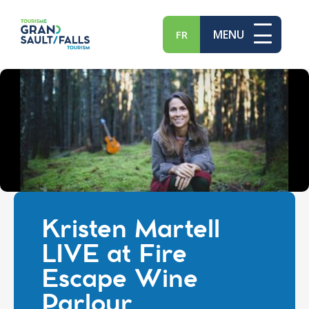
MENU
FR
Kristen Martell
LIVE at Fire
Escape Wine
Parlour