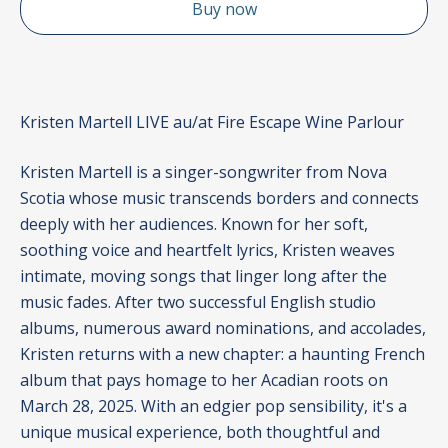
Buy now
Kristen Martell LIVE au/at Fire Escape Wine Parlour
Kristen Martell is a singer-songwriter from Nova
Scotia whose music transcends borders and connects
deeply with her audiences. Known for her soft,
soothing voice and heartfelt lyrics, Kristen weaves
intimate, moving songs that linger long after the
music fades. After two successful English studio
albums, numerous award nominations, and accolades,
Kristen returns with a new chapter: a haunting French
album that pays homage to her Acadian roots on
March 28, 2025. With an edgier pop sensibility, it's a
unique musical experience, both thoughtful and