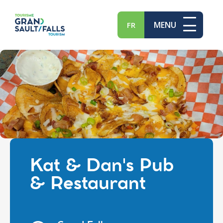
MENU
FR
Kat & Dan's Pub
& Restaurant