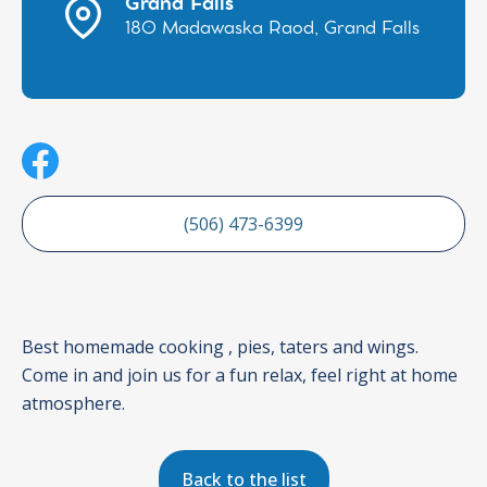
Grand Falls
180 Madawaska Raod, Grand Falls
(506) 473-6399
Best homemade cooking , pies, taters and wings.
Come in and join us for a fun relax, feel right at home
atmosphere.
Back to the list