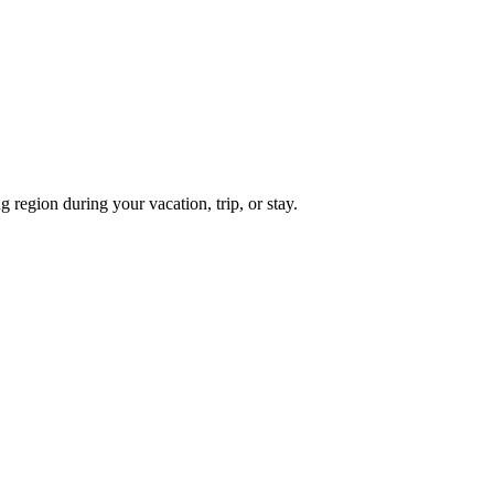
region during your vacation, trip, or stay.