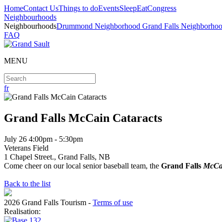
Home
Contact Us
Things to do
Events
Sleep
Eat
Congress
Neighbourhoods
Neighbourhoods
Drummond Neighborhood
Grand Falls Neighborho
FAQ
MENU
fr
Grand Falls McCain Cataracts
July
26 4:00pm - 5:30pm
Veterans Field
1 Chapel Street., Grand Falls, NB
Come cheer on our local senior baseball team, the
Grand Falls
McCa
Back to the list
2026 Grand Falls Tourism
-
Terms of use
Realisation: