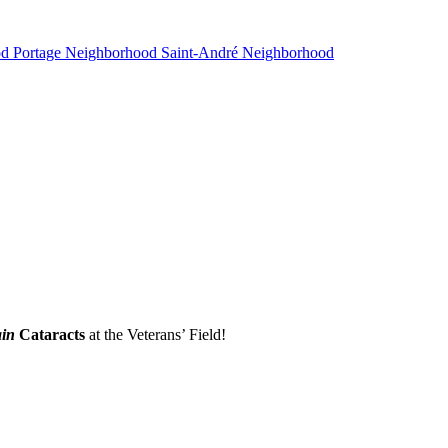
od
Portage Neighborhood
Saint-André Neighborhood
in
Cataracts
at the Veterans’ Field!