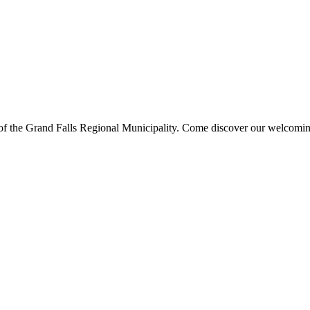
s of the Grand Falls Regional Municipality. Come discover our welcoming 