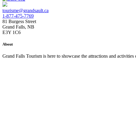
tourisme@grandsault.ca
1-877-475-7769
81 Burgess Street
Grand Falls, NB
E3Y 1C6
About
Grand Falls Tourism is here to showcase the attractions and activitie