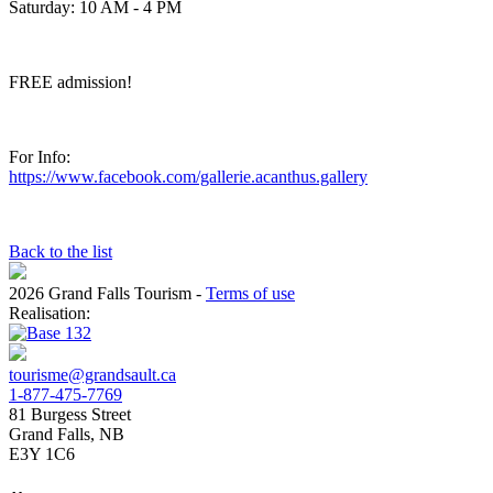
Saturday: 10 AM - 4 PM
FREE admission!
For Info:
https://www.facebook.com/gallerie.acanthus.gallery
Back to the list
2026 Grand Falls Tourism
-
Terms of use
Realisation:
tourisme@grandsault.ca
1-877-475-7769
81 Burgess Street
Grand Falls, NB
E3Y 1C6