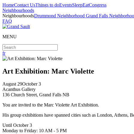
Home
Contact Us
Things to do
Events
Sleep
Eat
Congress
Neighbourhoods
Neighbourhoods
Drummond Neighborhood
Grand Falls Neighborho
FAQ
MENU
fr
Art Exhibition: Marc Violette
August
29
October
3
Acanthus Gallery
136 Church Street, Grand Falls NB
You are invited to the Marc Violette Art Exhibition.
His group exhibitions have spanned cities such as London, Athens, B
Until October 3
Monday to Friday: 10 AM - 5 PM