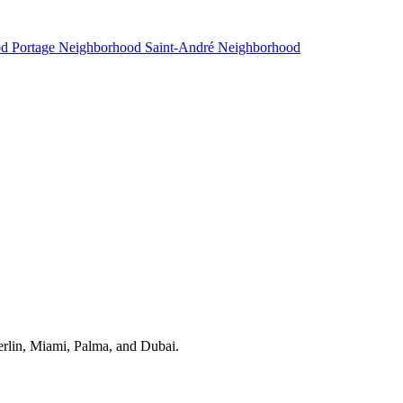
od
Portage Neighborhood
Saint-André Neighborhood
erlin, Miami, Palma, and Dubai.